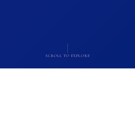
SCROLL TO EXPLORE
OUR COLLECTION
Masterpieces of
Ancient Egypt