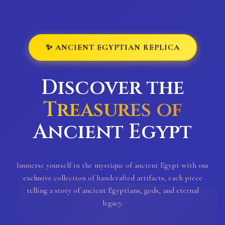
✨ ANCIENT EGYPTIAN REPLICA
Discover the
Treasures of
Ancient Egypt
Immerse yourself in the mystique of ancient Egypt with our
exclusive collection of handcrafted artifacts, each piece
telling a story of ancient Egyptians, gods, and eternal
legacy.