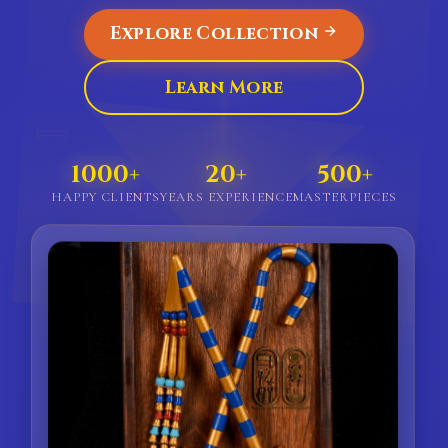
Explore Collection
Learn More
𓇯
1000+
20+
500+
HAPPY CLIENTS
YEARS EXPERIENCE
MASTERPIECES