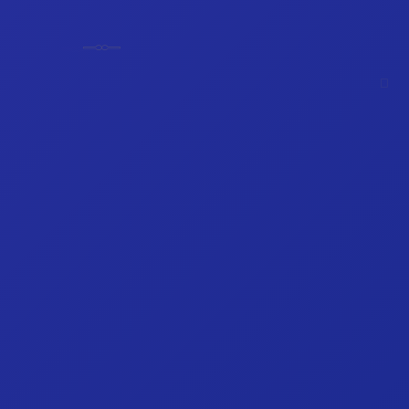
𓊃
𓊃
𓊪