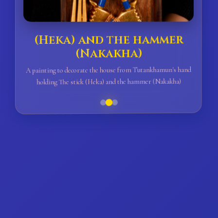
(Heka) and the hammer
(Nakakha)
A painting to decorate the house from Tutankhamun's hand
holding The stick (Heka) and the hammer (Nakakha)