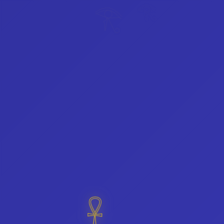
𓂀
𓂀
𓋹