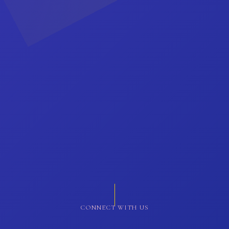
CONNECT WITH US