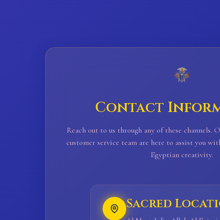
Contact Infor
Reach out to us through any of these channels. 
customer service team are here to assist you wit
Egyptian creativity.
Sacred Locat