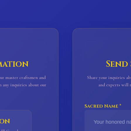
mation
Send
Our master craftsmen and
Share your inquiries ab
h any inquiries about our
and experts will
Sacred Name *
ion