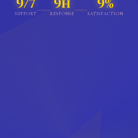
18/7
18h
18%
𓊃
𓊃
SUPPORT
RESPONSE
SATISFACTION