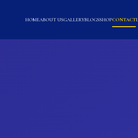
HOME
ABOUT US
GALLERY
BLOGS
SHOP
CONTACT