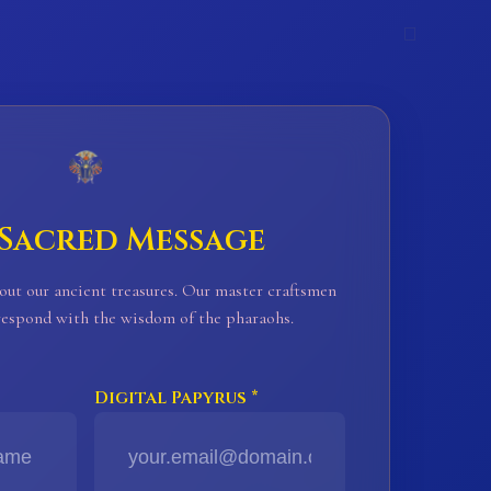
𓊪
 Sacred Message
out our ancient treasures. Our master craftsmen
 respond with the wisdom of the pharaohs.
Digital Papyrus *
𓈖
𓈖