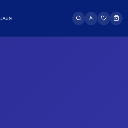
LOGIN