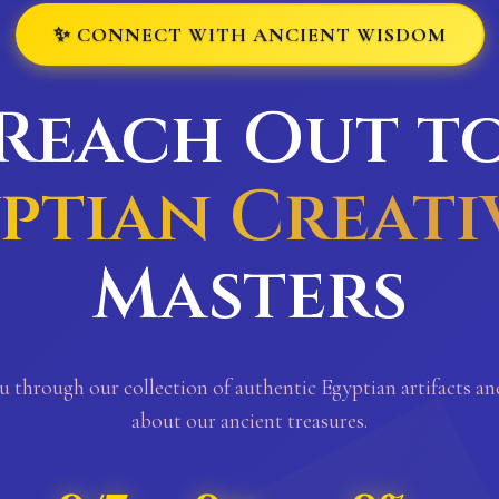
✨ CONNECT WITH ANCIENT WISDOM
Reach Out t
ptian Creati
Masters
u through our collection of authentic Egyptian artifacts a
about our ancient treasures.