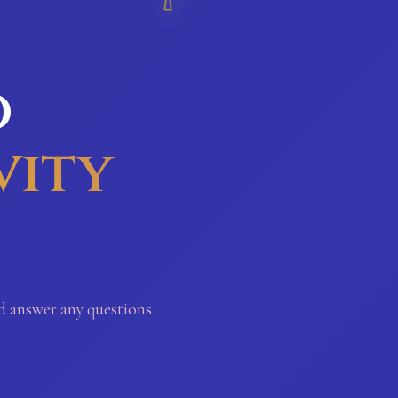
o
vity
nd answer any questions