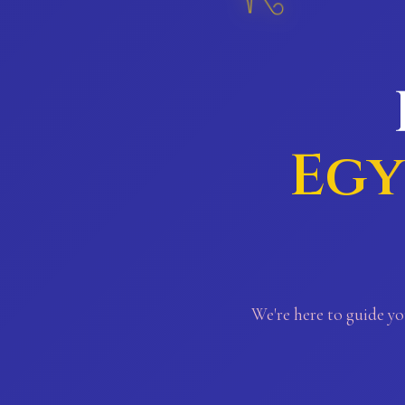
Egy
We're here to guide yo