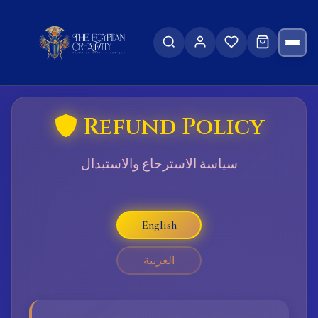
Refund Policy
سياسة الاسترجاع والاستبدال
English
العربية