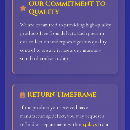
Our Commitment to
Quality
We are committed to providing high-quality
products free from defects. Each piece in
our collection undergoes rigorous quality
control to ensure it meets our museum-
standard craftsmanship.
Return Timeframe
If the product you received has a
manufacturing defect, you may request a
refund or replacement within
14 days
from