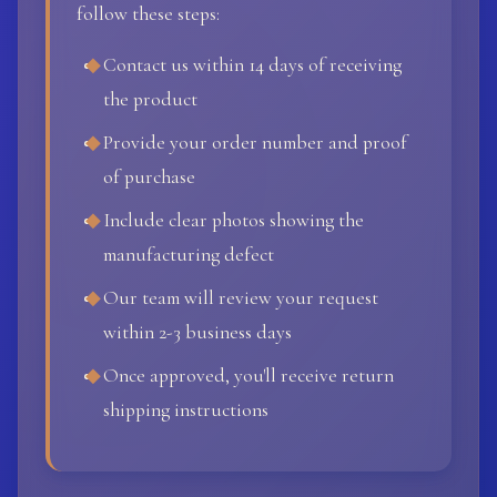
follow these steps:
Contact us within 14 days of receiving
the product
Provide your order number and proof
of purchase
Include clear photos showing the
manufacturing defect
Our team will review your request
within 2-3 business days
Once approved, you'll receive return
shipping instructions