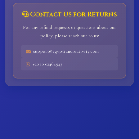
Contact Us for Returns
For any refund requests or questions about our
policy, please reach out to us:
support@egyptiancreativity.com
+20 10 02464943