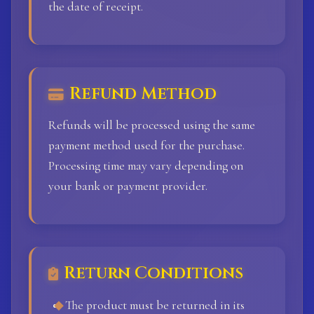
the date of receipt.
Refund Method
Refunds will be processed using the same
payment method used for the purchase.
Processing time may vary depending on
your bank or payment provider.
Return Conditions
The product must be returned in its