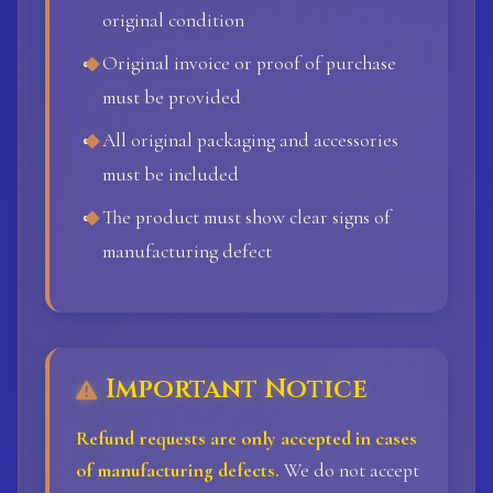
original condition
Original invoice or proof of purchase
must be provided
All original packaging and accessories
must be included
The product must show clear signs of
manufacturing defect
Important Notice
Refund requests are only accepted in cases
of manufacturing defects.
We do not accept