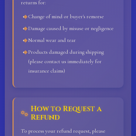
returns for:
Change of mind or buyer's remorse
Damage caused by misuse or negligence
Normal wear and tear
Products damaged during shipping
(please contact us immediately for
insurance claims)
How to Request a
Refund
To process your refund request, please