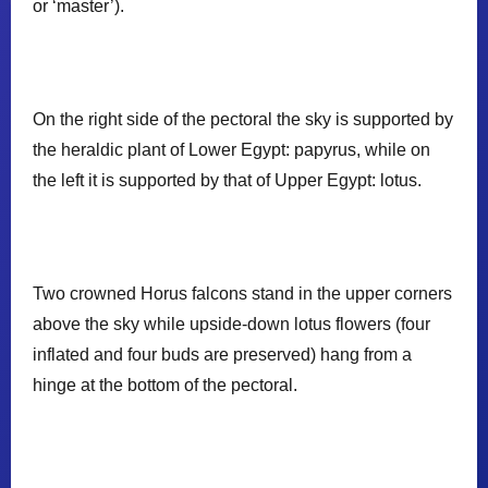
or ‘master’).
On the right side of the pectoral the sky is supported by
the heraldic plant of Lower Egypt: papyrus, while on
the left it is supported by that of Upper Egypt: lotus.
𓊃
𓊃
Two crowned Horus falcons stand in the upper corners
above the sky while upside-down lotus flowers (four
𓊪
inflated and four buds are preserved) hang from a
hinge at the bottom of the pectoral.