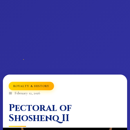
𓂀
𓂀
ROYALTY & HISTORY
February 12, 2026
Pectoral of
Shoshenq II