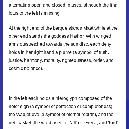
alternating open and closed lotuses, although the final
𓇯
lotus to the left is missing.
At the right end of the barque stands Maat while at the
other end stands the goddess Hathor. With winged
arms outstretched towards the sun disc, each deity
holds in her right hand a plume (a symbol of truth,
justice, harmony, morality, righteousness, order, and
cosmic balance).
In the left each holds a hieroglyph composed of the
nefer sign (a symbol of perfection or completeness),
the Wadjet-eye (a symbol of eternal rebirth), and the
neb basket (the word used for ‘all’ or ‘every’, and ‘lord’