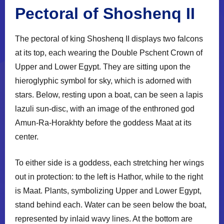
Pectoral of Shoshenq II
The pectoral of king Shoshenq II displays two falcons
at its top, each wearing the Double Pschent Crown of
Upper and Lower Egypt. They are sitting upon the
hieroglyphic symbol for sky, which is adorned with
stars. Below, resting upon a boat, can be seen a lapis
lazuli sun-disc, with an image of the enthroned god
Amun-Ra-Horakhty before the goddess Maat at its
center.
To either side is a goddess, each stretching her wings
out in protection: to the left is Hathor, while to the right
is Maat. Plants, symbolizing Upper and Lower Egypt,
stand behind each. Water can be seen below the boat,
represented by inlaid wavy lines. At the bottom are