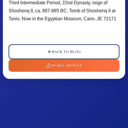
Third Intermediate Period, 22nd Dynasty, reign of
Shoshenq II, ca. 887-885 BC. Tomb of Shoshenq II at
Tanis. Now in the Egyptian Museum, Cairo. JE 72171
𓈖
𓈖
BACK TO BLOG
SHARE ARTICLE