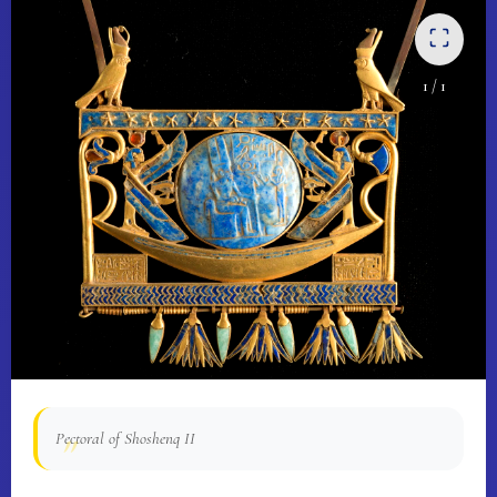
1
/ 1
Pectoral of Shoshenq II