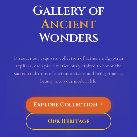
Gallery of
Ancient
Wonders
Discover our exquisite collection of authentic Egyptian
replicas, each piece meticulously crafted to honor the
sacred traditions of ancient artisans and bring timeless
beauty into your modern life.
Explore Collection
Our Heritage