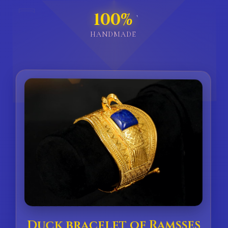
𓇯
100%
`
HANDMADE
Duck bracelet of Ramsses