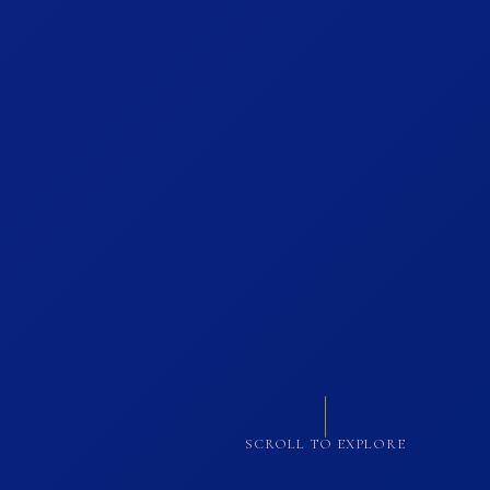
SCROLL TO EXPLORE