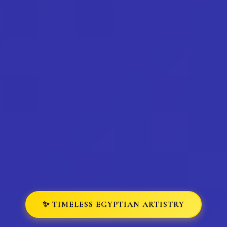
✨ TIMELESS EGYPTIAN ARTISTRY