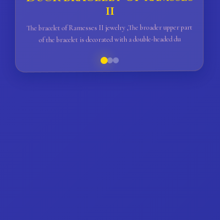
ii
The bracelet of Ramesses II jewelry ,The broader upper part
of the bracelet is decorated with a double-headed du