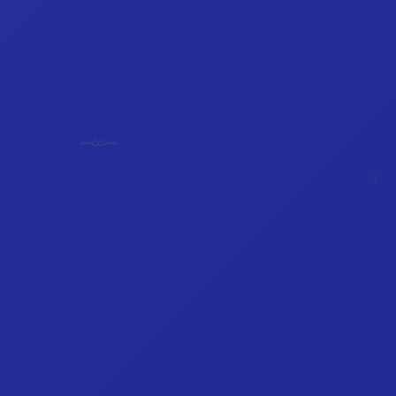
𓊃
𓊃
𓊪