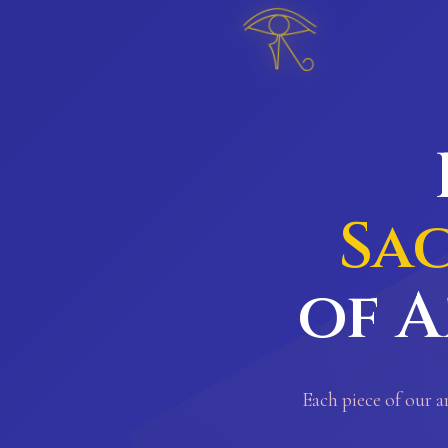
𓂀
Sa
of A
Each piece of our a