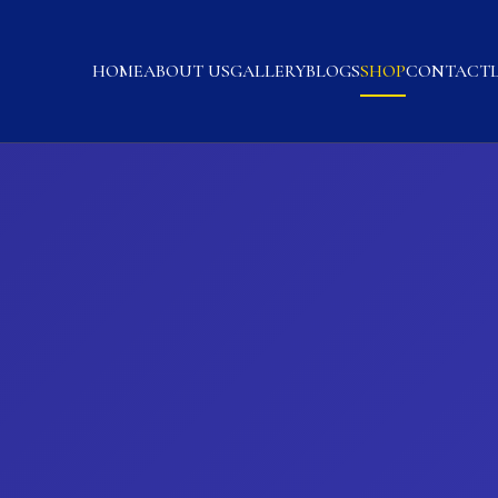
HOME
ABOUT US
GALLERY
BLOGS
SHOP
CONTACT