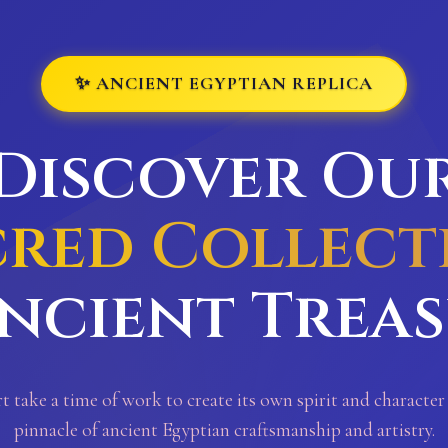
✨ ANCIENT EGYPTIAN REPLICA
Discover Ou
cred Collect
ncient Trea
rt take a time of work to create its own spirit and character
pinnacle of ancient Egyptian craftsmanship and artistry.