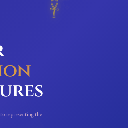
𓋹
r
ion
sures
 to representing the