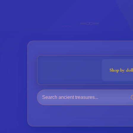
𓊃
𓊃
Shop by dol