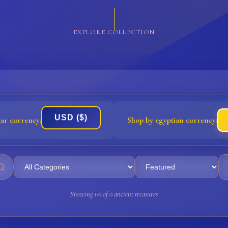
EXPLORE COLLECTION
USD ($)
lar currency:
Shop by egyptian currency:
Showing 1-0 of 0 ancient treasures