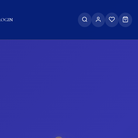
LOGIN
𓂀
𓂀