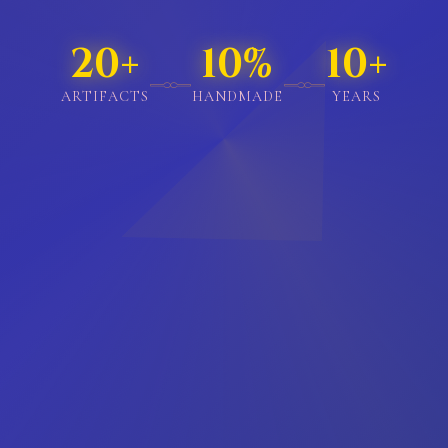
114+
57%
20+
𓊃
𓊃
ARTIFACTS
HANDMADE
YEARS