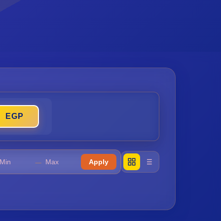
𓊪
EGP
𓈖
𓈖
—
Apply