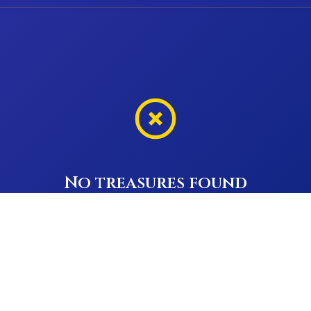
No treasures found
Try adjusting your filters or search terms
Previous
Next